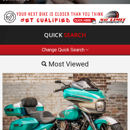
QUICK
SEARCH
Change Quick Search
Most Viewed
Most Viewed
By Make
By Price