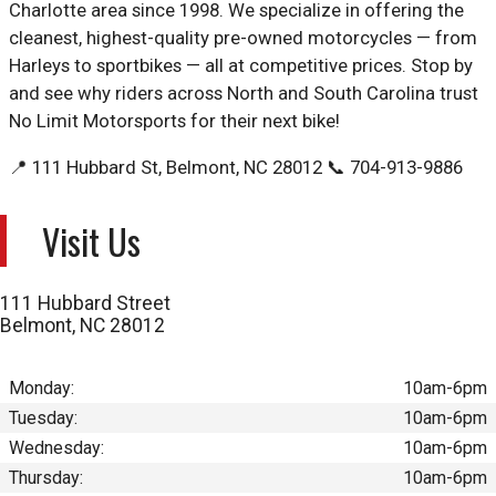
Charlotte area since 1998. We specialize in offering the
cleanest, highest-quality pre-owned motorcycles — from
Harleys to sportbikes — all at competitive prices. Stop by
and see why riders across North and South Carolina trust
No Limit Motorsports for their next bike!
📍 111 Hubbard St, Belmont, NC 28012 📞 704-913-9886
Visit Us
111 Hubbard Street
Belmont
,
NC
28012
Monday:
10am-6pm
Tuesday:
10am-6pm
Wednesday:
10am-6pm
Thursday:
10am-6pm