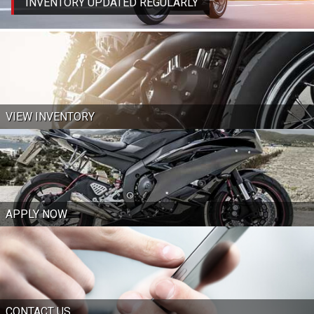
INVENTORY UPDATED REGULARLY
VIEW INVENTORY
APPLY NOW
CONTACT US