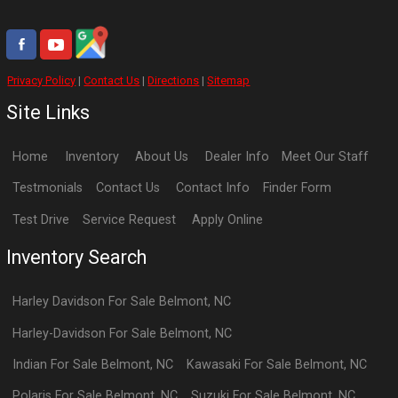
Privacy Policy
|
Contact Us
|
Directions
|
Sitemap
Site Links
Home
Inventory
About Us
Dealer Info
Meet Our Staff
Testmonials
Contact Us
Contact Info
Finder Form
Test Drive
Service Request
Apply Online
Inventory Search
Harley Davidson
For Sale
Belmont
,
NC
Harley-Davidson
For Sale
Belmont
,
NC
Indian
For Sale
Belmont
,
NC
Kawasaki
For Sale
Belmont
,
NC
Polaris
For Sale
Belmont
,
NC
Suzuki
For Sale
Belmont
,
NC