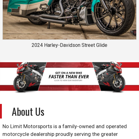
2024
Harley-Davidson
Street Glide
About Us
No Limit Motorsports is a family-owned and operated
motorcycle dealership proudly serving the greater