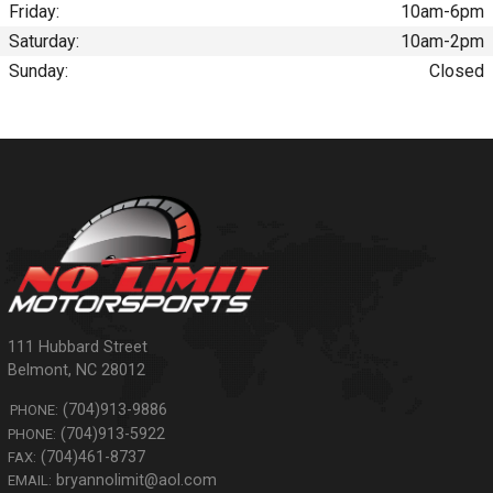
Friday:
10am-6pm
Saturday:
10am-2pm
Sunday:
Closed
111 Hubbard Street
Belmont
,
NC
28012
(704)913-9886
PHONE:
(704)913-5922
PHONE:
(704)461-8737
FAX:
bryannolimit@aol.com
EMAIL: